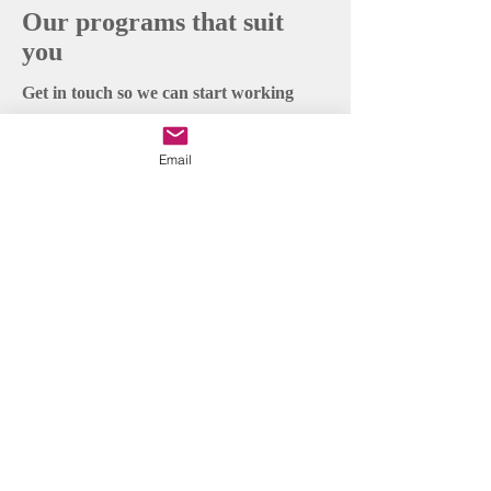
Our programs that suit
you
Get in touch so we can start working
together.
Email
First Name
Last Name
Email