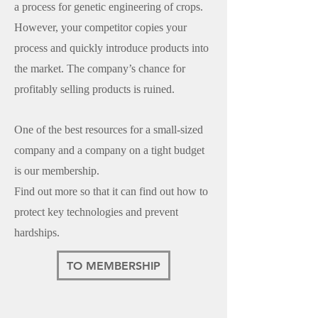
a process for genetic engineering of crops.
However, your competitor copies your
process and quickly introduce products into
the market. The company’s chance for
profitably selling products is ruined.
One of the best resources for a small-sized
company and a company on a tight budget
is our membership.
Find out more so that it can find out how to
protect key technologies and prevent
hardships.
TO MEMBERSHIP