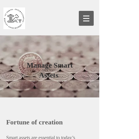
Manage Smart
Assets
Fortune of creation
Smart assets are essential to today’s