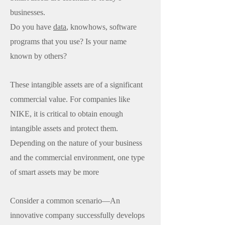
businesses.
Do you have
data
, knowhows, software
programs that you use? Is your name
known by others?
These intangible assets are of a significant
commercial value. For companies like
NIKE, it is critical to obtain enough
intangible assets and protect them.
Depending on the nature of your business
and the commercial environment, one type
of smart assets may be more
Consider a common scenario—An
innovative company successfully develops