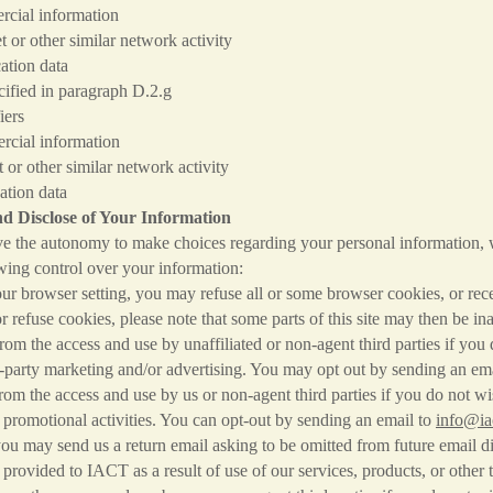
information
 similar network activity
n data
ified in paragraph D.2.g
rs
information
r similar network activity
n data
d Disclose of Your Information
e the autonomy to make choices regarding your personal information,
wing control over your information:
r browser setting, you may refuse all or some browser cookies, or rece
or refuse cookies, please note that some parts of this site may then be in
m the access and use by unaffiliated or non-agent third parties if you 
d-party marketing and/or advertising. You may opt out by sending an em
m the access and use by us or non-agent third parties if you do not wi
 promotional activities. You can opt-out by sending an email to
info@ia
ou may send us a return email asking to be omitted from future email di
provided to IACT as a result of use of our services, products, or other 