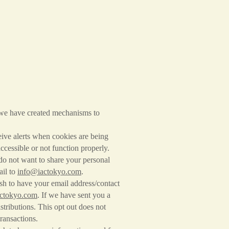
 we have created mechanisms to
ive alerts when cookies are being
accessible or not function properly.
do not want to share your personal
ail to
info@iactokyo.com
.
sh to have your email address/contact
ctokyo.com
. If we have sent you a
stributions. This opt out does not
transactions.