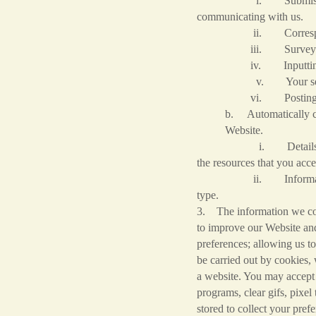
i. Submission of forms 
communicating with us.
ii. Corresponden
iii. Survey res
iv. Inputting an or
v. Your search que
vi. Posting information
b. Automatically co
Website.
i. Details of your visi
the resources that you acc
ii. Information about y
type.
3. The information we coll
to improve our Website and 
preferences; allowing us to
be carried out by cookies,
a website. You may accept 
programs, clear gifs, pixel 
stored to collect your pre