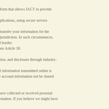
form that allows IACT to provide
lications, using secure servers
transfer your information for the
jurisdiction. In such circumstances,
al border.
ns Article 30.
tion, and disclosure through industry-
 information transmitted online is
r account information not be shared
ave collected or received personal
formation. If you believe we might have