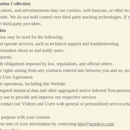
tion Collection
ications, and advertisements may use cookies, web beacons, or other tec
te. We do not hold control over third party tracking technologies. If 
t third-party providers.
ion
ion may be used for the following:
perate services, such as technical support and troubleshooting.
mation about us and notify users.
uests.
bligations imposed by law, regulations, and official orders.
ghts arising from any contracts entered into between you and us, incl
 User Agreement.
perations, including this Website.
ated statistical data and other aggregated and/or inferred Non-person
y use to provide and improve our respective services
ntact our Visitors and Users with general or personalized service-rela
urpose with your consent.
se uses of your information by contacting
info@iactokyo.com
.