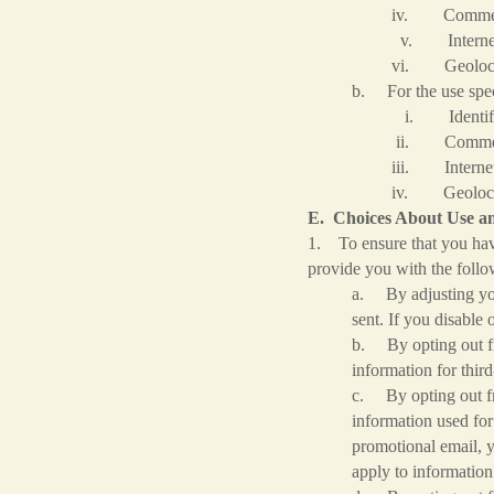
iv. Commercial 
v. Internet or other
vi. Geolocatio
b. For the use spec
i. Identifie
ii. Commercial 
iii. Internet or othe
iv. Geolocatio
E. Choices About Use an
1. To ensure that you hav
provide you with the follo
a. By adjusting you
sent. If you disable 
b. By opting out fro
information for thir
c. By opting out fro
information used for
promotional email, y
apply to information 