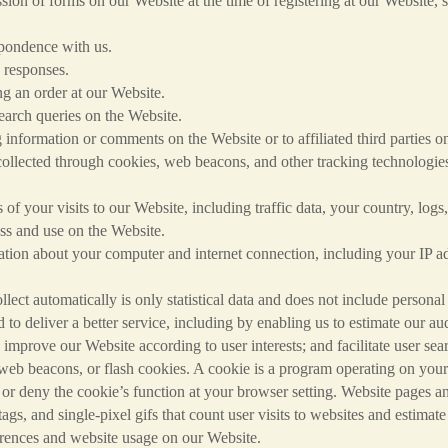
on our Website at the time of registering at our Website, subsc
ce with us.
ponses.
der at our Website.
ries on the Website.
 or comments on the Website or to affiliated third parties on 
llected through cookies, web beacons, and other tracking technologies 
ts to our Website, including traffic data, your country, logs, 
ess and use on the Website.
our computer and internet connection, including your IP addre
ect automatically is only statistical data and does not include personal
to deliver a better service, including by enabling us to estimate our au
 improve our Website according to user interests; and facilitate user se
 web beacons, or flash cookies. A cookie is a program operating on your 
or deny the cookie’s function at your browser setting. Website pages
tags, and single-pixel gifs that count user visits to websites and estimat
ferences and website usage on our Website.