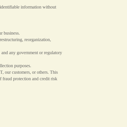
dentifiable information without
ur business.
restructuring, reorganization,
, and any government or regulatory
llection purposes.
CT, our customers, or others. This
fraud protection and credit risk