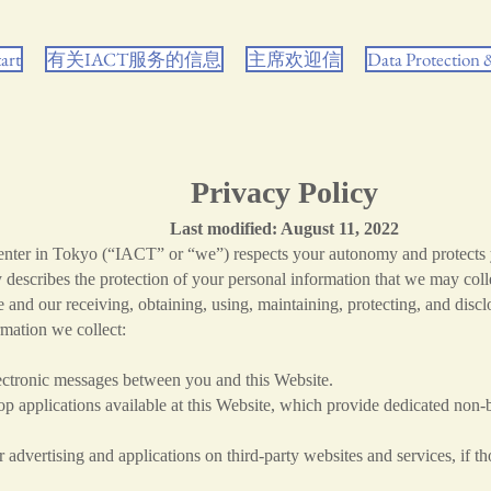
tart
有关IACT服务的信息
主席欢迎信
Data Protection
Privacy Policy
Last modified: August 11, 2022
Center in Tokyo (“IACT” or “we”) respects your autonomy and protects 
y describes the protection of your personal information that we may col
 and our receiving, obtaining, using, maintaining, protecting, and disc
rmation we collect:
electronic messages between you and this Website.
 applications available at this Website, which provide dedicated non-
advertising and applications on third-party websites and services, if th