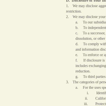
D. Disclosure of Your I
1. We may disclose aggrega
restriction.
2. We may disclose your 
a. To our subsidiari
b. To independent co
c. To a successor, i
dissolution, or other
d. To comply with l
and information disc
e. To enforce or app
f. If disclosure is 
includes exchanging 
reduction.
g. To third parties 
3. The categories of pers
a. For the uses spec
i. Identifie
ii. California Custo
iii. Protected classifi