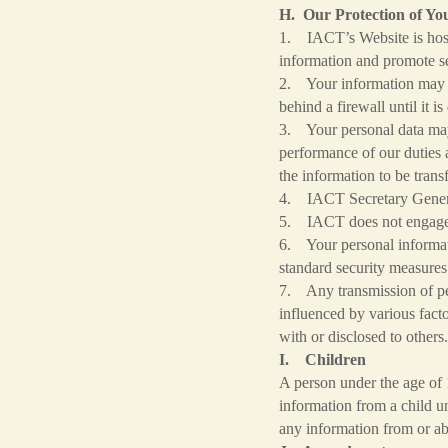
H. Our Protection of Yo
1. IACT’s Website is host
information and promote se
2. Your information may be
behind a firewall until it 
3. Your personal data may 
performance of our duties a
the information to be trans
4. IACT Secretary General
5. IACT does not engage i
6. Your personal informati
standard security measures
7. Any transmission of per
influenced by various fact
with or disclosed to other
I. Children
A person under the age of 
information from a child un
any information from or ab