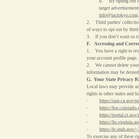
d. By opting out fro
target advertisement
info@iactokyo.com
.
2. Third parties' collecti
of ways to opt out by thir
3. If you don’t want us t
F. Accessing and Correc
1. You have a right to rev
your account profile page.
2. We cannot delete your p
information may be denied 
G. Your State Privacy R
Local laws may provide add
rights in other states and 
·
https://oag.ca.gov/p
·
https://leg.colorado
·
https://portal.ct.gov
·
https://lis.virgini
·
https://le.utah.gov/
To exercise any of these ri