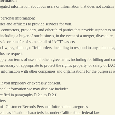
nformation
ted information about our users or information that does not contain i
personal information:
es and affiliates to provide services for you.
ntractors, providers, and other third parties that provide support to o
ncluding a buyer of our business, in the event of a merger, divestiture, 
 sale or transfer of some or all of IACT’s assets.
aw, regulations, official orders, including to respond to any subpoena
losure request.
ly our terms of use and other agreements, including for billing and co
necessary or appropriate to protect the rights, property, or safety of IA
information with other companies and organizations for the purposes of 
if you impliedly or expressly consent.
onal information we may disclose include:
ified in paragraphs D.2.a to D.2.f
rs
mer Records Personal Information categories
cation characteristics under California or federal law