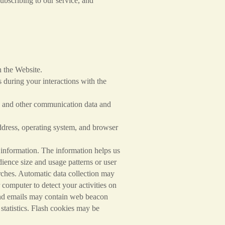
ribing to our service, and
the Website.
during your interactions with the
and other communication data and
ss, operating system, and browser
 information. The information helps us
dience size and usage patterns or user
arches. Automatic data collection may
computer to detect your activities on
 and emails may contain web beacon
e statistics. Flash cookies may be