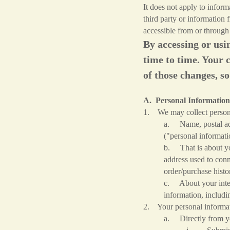
It does not apply to infor
third party or information 
accessible from or through
By accessing or usi
time to time. Your 
of those changes, so
A. Personal Information
1. We may collect persona
a. Name, postal add
("personal informati
b. That is about you
address used to conn
order/purchase histo
c. About your intern
information, includi
2. Your personal informat
a. Directly from yo