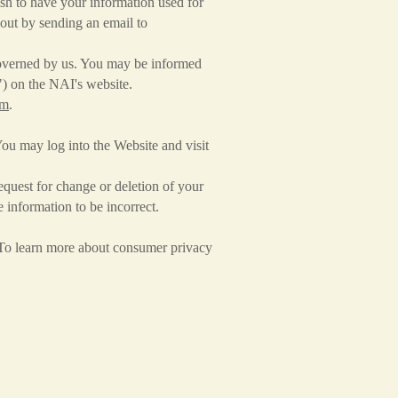
sh to have your information used for
-out by sending an email to
t governed by us. You may be informed
") on the NAI's website.
om
.
ou may log into the Website and visit
quest for change or deletion of your
 information to be incorrect.
. To learn more about consumer privacy
.