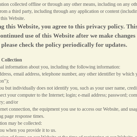
mation collected offline or through any other means, including on any 
from a third party, including through any application or content (includin
 this Website.
ng this Website, you agree to this privacy policy. T
continued use of this Website after we make changes
 please check the policy periodically for updates.
 Collection
l information about you, including the following information:
ress, email address, telephone number, any other identifier by which y
on");
 but individually does not identify you, such as your user name, credit
ect your computer to the Internet; login; e-mail address; password; co
ry; and/or
et connection, the equipment you use to access our Website, and usage
ng page response times.
ion may be collected:
u when you provide it to us.