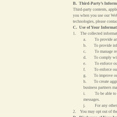
B. Third-Party’s Informa
Third-party contents, appl
you when you use our Websi
technologies, please contac
C. Use of Your Informat
1. The collected informat
a. To provide and o
b. To provide infor
c. To manage req
d. To comply with o
e. To enforce our ri
f. To enforce our
g. To improve our o
h. To create aggreg
business partners ma
i. To be able to co
messages.
j. For any other p
2. You may opt out of the