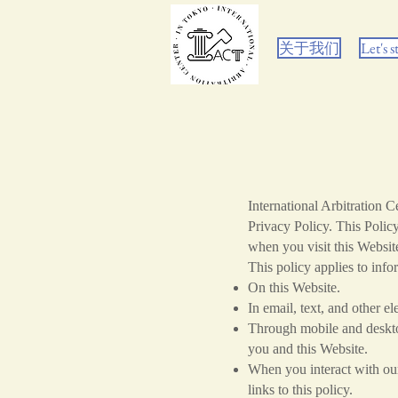
关于我们
Let's s
International Arbitration 
Privacy Policy. This Polic
when you visit this Website
This policy applies to info
On this Website.
In email, text, and other 
Through mobile and desktop
you and this Website.
When you interact with our 
links to this policy.