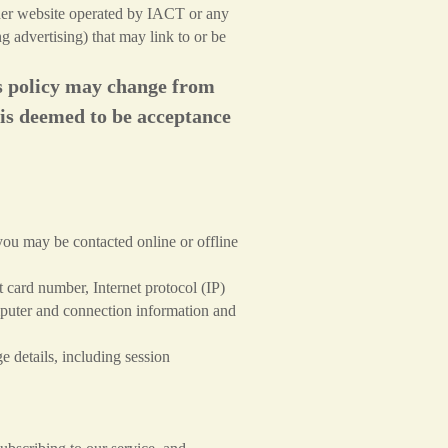
other website operated by IACT or any
g advertising) that may link to or be
his policy may change from
 is deemed to be acceptance
ou may be contacted online or offline
 card number, Internet protocol (IP)
mputer and connection information and
 details, including session