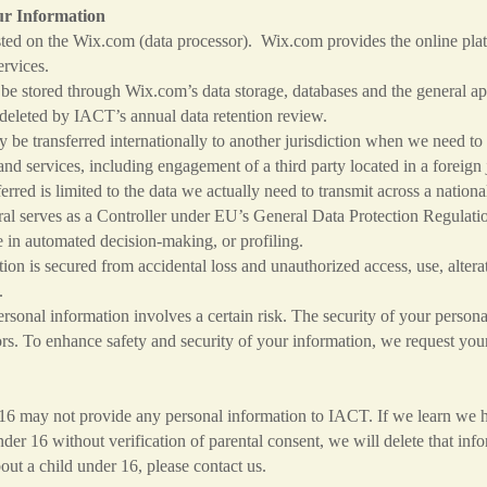
ur Information
ed on the Wix.com (data processor). Wix.com provides the online plat
rvices.
 stored through Wix.com’s data storage, databases and the general app
is deleted by IACT’s annual data retention review.
be transferred internationally to another jurisdiction when we need to 
nd services, including engagement of a third party located in a foreign 
ferred is limited to the data we actually need to transmit across a nation
 serves as a Controller under EU’s General Data Protection Regulatio
n automated decision-making, or profiling.
on is secured from accidental loss and unauthorized access, use, altera
.
sonal information involves a certain risk. The security of your personal
ors. To enhance safety and security of your information, we request you
s.
16 may not provide any personal information to IACT. If we learn we h
der 16 without verification of parental consent, we will delete that in
out a child under 16, please contact us.