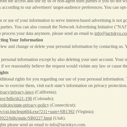
m the access and use by us or non-agent third parties if you do not wi
s according to our advertisers' target-audience preferences. You can opt
on or use of your information to serve interest-based advertising is no
d parties. You can also consult the Network Advertising Initiative ("NAI
o process your data anymore, please send an email to
info@iactokyo.c
ting Your Information
iew and change or delete your personal information by contacting us. Y
ersonal information except by also deleting your user account. Your re
if we reasonably believe the request would violate any law or cause the
ights
itional rights for you regarding our use of your personal information
how to exercise them, visit each state’s information on privacy protection
rivacy/privacy-laws
(California);
.gov/bills/sb21-190
(Colorado);
/policies/state-privacy-policy
(Connecticut);
a.gov/cgi-bin/legp604.exe?211+sum+SB1392
(Virginia);
~2022/bills/static/SB0227.html
(Utah).
ghts please send an email to
info@iactokyo.com
.