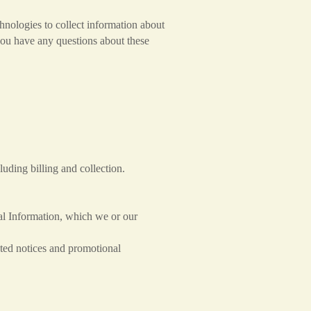
hnologies to collect information about
you have any questions about these
uding billing and collection.
al Information, which we or our
ted notices and promotional