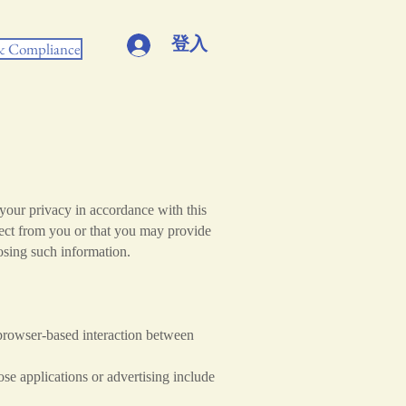
登入
 & Compliance
your privacy in accordance with this
lect from you or that you may provide
losing such information.
browser-based interaction between
ose applications or advertising include